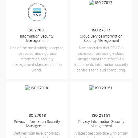
ISO 27001
ISO 27017
Information Security
Cloud Service Information
Management
Security Management
One of the most widely accepted,
Demonstrates that EZVIZ is
respected, and rigorous
capable of providing a cloud
information security
environment that effectively
management standards in the
implements information security
world.
controls for cloud computing.
ISO 27018
ISO 29151
Privacy Information Security
Privacy Information Security
Management
Management
Certifies high level of privacy
A latest best practice with a truly