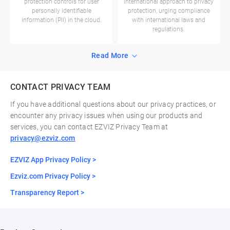
protection controls for user
international approach to privacy
personally identifiable
protection, urging compliance
information (PII) in the cloud.
with international laws and
regulations.
Read More
CONTACT PRIVACY TEAM
If you have additional questions about our privacy practices, or
encounter any privacy issues when using our products and
services, you can contact EZVIZ Privacy Team at
privacy@ezviz.com
EZVIZ App Privacy Policy >
Ezviz.com Privacy Policy >
Transparency Report >