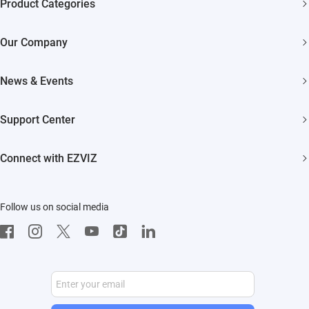
Product Categories
Security Cameras
Our Company
Smart Home
About EZVIZ
News & Events
Akiitu Fast Charging
Trust Center
Newsroom
Support Center
EZVIZ Green
Events
FAQs
EZVIZ CSR
Connect with EZVIZ
Influencer Program
Download
Contact Us
EZVIZ App
Follow us on social media
CloudPlay
Developer Service