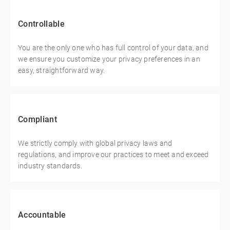
Controllable
You are the only one who has full control of your data, and
we ensure you customize your privacy preferences in an
easy, straightforward way.
Compliant
We strictly comply with global privacy laws and
regulations, and improve our practices to meet and exceed
industry standards.
Accountable