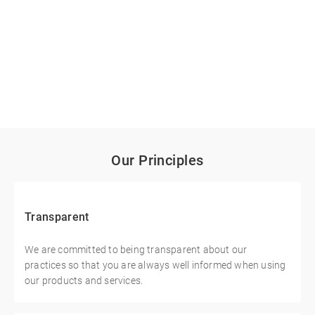
Our Principles
Transparent
We are committed to being transparent about our
practices so that you are always well informed when using
our products and services.