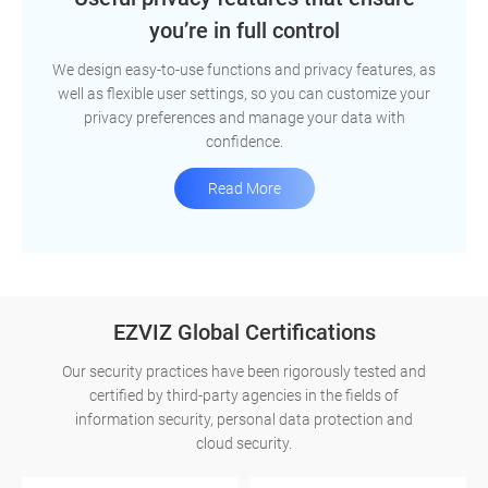
you’re in full control
We design easy-to-use functions and privacy features, as
well as flexible user settings, so you can customize your
privacy preferences and manage your data with
confidence.
Read More
EZVIZ Global Certifications
Our security practices have been rigorously tested and
certified by third-party agencies in the fields of
information security, personal data protection and
cloud security.