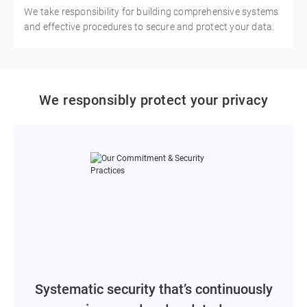
We take responsibility for building comprehensive systems
and effective procedures to secure and protect your data.
We responsibly protect your privacy
Systematic security that’s continuously