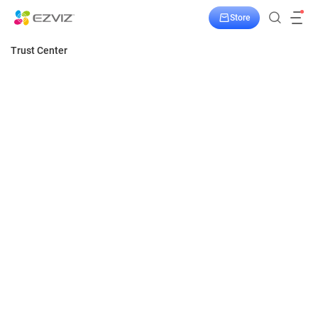
Store
Trust Center
Home
Security
Privacy
Privacy
Protecting your privacy is our top priority. Our
products are private by design and supported
Transparency
by privacy-enhancing technologies.
Responsibility