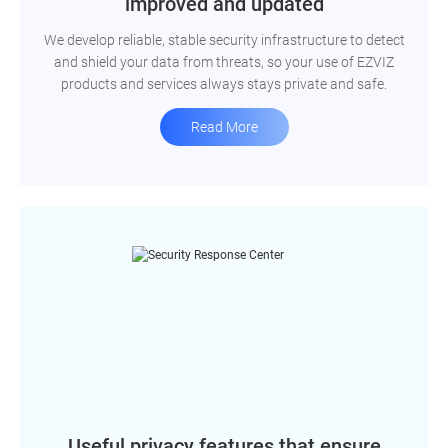
improved and updated
We develop reliable, stable security infrastructure to detect
and shield your data from threats, so your use of EZVIZ
products and services always stays private and safe.
Read More
Useful privacy features that ensure