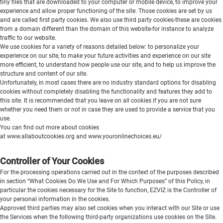
tiny files that are downloaded to your computer or mobile device, to improve your
experience and allow proper functioning of the site. Those cookies are set by us
and are called first party cookies. We also use third party cookies-these are cookies
from a domain different than the domain of this website-for instance to analyze
traffic to our website.
We use cookies for a variety of reasons detailed below: to personalize your
experience on our site, to make your future activities and experience on our site
more efficient, to understand how people use our site, and to help us improve the
structure and content of our site.
Unfortunately, in most cases there are no industry standard options for disabling
cookies without completely disabling the functionality and features they add to
this site. It is recommended that you leave on all cookies if you are not sure
whether you need them or not in case they are used to provide a service that you
use.
You can find out more about cookies
at
www.allaboutcookies.org
and
www.youronlinechoices.eu/
Controller of Your Cookies
For the processing operations carried out in the context of the purposes described
in section “What Cookies Do We Use and For Which Purposes” of this Policy, in
particular the cookies necessary for the Site to function, EZVIZ is the Controller of
your personal information in the cookies.
Approved third parties may also set cookies when you interact with our Site or use
the Services when the following third-party organizations use cookies on the Site.