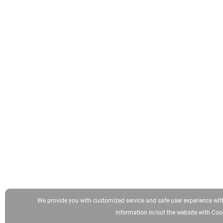
We provide you with customized service and safe user experience wit
information in/out the website with Cook