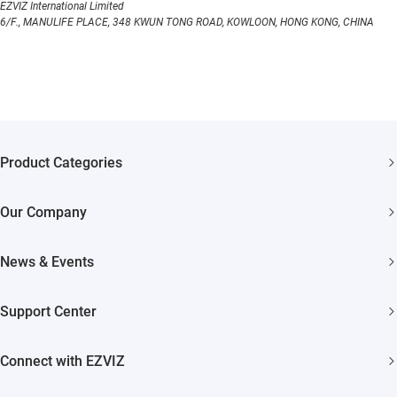
EZVIZ International Limited
6/F., MANULIFE PLACE, 348 KWUN TONG ROAD, KOWLOON, HONG KONG, CHINA
Product Categories
Security Cameras
Our Company
Smart Home
About EZVIZ
News & Events
Akiitu Fast Charging
Trust Center
Newsroom
Support Center
EZVIZ Green
Events
FAQs
EZVIZ CSR
Connect with EZVIZ
Influencer Program
Download
Contact Us
EZVIZ App