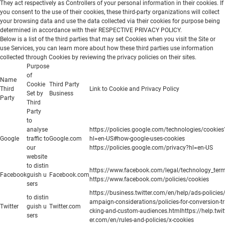
They act respectively as Controllers of your personal information in their cookies. If
you consent to the use of their cookies, these third-party organizations will collect
your browsing data and use the data collected via their cookies for purpose being
determined in accordance with their RESPECTIVE PRIVACY POLICY.
Below is a list of the third parties that may set Cookies when you visit the Site or
use Services, you can learn more about how these third parties use information
collected through Cookies by reviewing the privacy policies on their sites.
Purpose
of
Name
Cookie
Third Party
Third
Link to Cookie and Privacy Policy
Set by
Business
Party
Third
Party
to
analyse
https://policies.google.com/technologies/cookies
Google
traffic to
Google.com
hl=en-US#how-google-uses-cookies
our
https://policies.google.com/privacy?hl=en-US
website
to distin
https://www.facebook.com/legal/technology_ter
Facebook
guish u
Facebook.com
https://www.facebook.com/policies/cookies
sers
https://business.twitter.com/en/help/ads-policies
to distin
ampaign-considerations/policies-for-conversion-t
Twitter
guish u
Twitter.com
cking-and-custom-audiences.htmlhttps://help.twit
sers
er.com/en/rules-and-policies/x-cookies