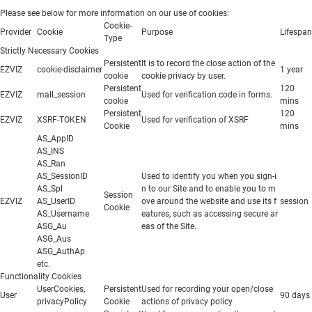
Please see below for more information on our use of cookies:
Cookie-
Provider
Cookie
Purpose
Lifespan
Type
Strictly Necessary Cookies
Persistent
It is to record the close action of the
EZVIZ
cookie-disclaimer
1 year
cookie
cookie privacy by user.
Persistent
120
EZVIZ
mall_session
Used for verification code in forms.
cookie
mins
Persistent
120
EZVIZ
XSRF-TOKEN
Used for verification of XSRF
Cookie
mins
AS_AppID
AS_INS
AS_Ran
AS_SessionID
Used to identify you when you sign-i
AS_Spl
n to our Site and to enable you to m
Session
EZVIZ
AS_UserID
ove around the website and use its f
session
Cookie
AS_Username
eatures, such as accessing secure ar
ASG_Au
eas of the Site.
ASG_Aus
ASG_AuthAp
etc.
Functionality Cookies
UserCookies,
Persistent
Used for recording your open/close
User
90 days
privacyPolicy
Cookie
actions of privacy policy