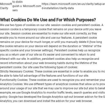
to distin
Microsoft
https://learn.microsoft.com/en-us/clarity/setup-a
guish u
Microsoft.com
Clarity
d-installation/clarity-data
sers
What Cookies Do We Use and For Which Purposes?
We use two types of cookies on our site: session cookies and persistent cookies. A
session cookie is a temporary cookie that remains on your device until you leave
our site. Session cookies are essential to make our site work correctly, as they
enable you to move around our site and use our features. A persistent cookie
remains on your device for much longer, or until you manually delete it (how long
the cookie remains on your device will depend on the duration or "lifetime" of the
specific cookie and your browser settings). Persistent cookies help us recognize
you as a return user of our site so it's easier and convenient to return to and
interact with our site. In addition, persistent cookies also help us recognize and
record information about your web browsing habits during the lifetime of the
persistent cookie. Our site uses the following types of cookies:
Strictly Necessary Cookies: These cookies are essential in order to enable you to m
be able to take full advantage of the features and functions of our site.
Functionality Cookies: These cookies are used to recognize you and remember your p
Analytics Cookies: We use different types of analytical cookies that allow us to pr
around your usage of our site that we may use to improve our site but also to benefi
example, we use Google Analytics to monitor traffic levels, search queries and visit
policy. Google has developed the Google Analytics opt-out browser add-on for the Goo
Analytics, you can download and install the add-on for your web browser.