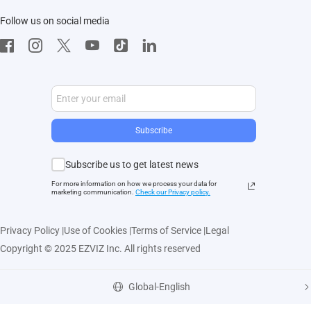
Follow us on social media
CloudPlay
Developer Service
Subscribe
Subscribe us to get latest news
For more information on how we process your data for
marketing communication.
Check our Privacy polic
y.
Privacy Policy
|
Use of Cookies
|
Terms of Service
|
Legal
Copyright © 2025 EZVIZ Inc. All rights reserved
Global-English