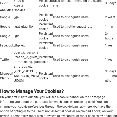
x_rec_s
Persistent
Used for recommending the nearest
EZVIZ
30 days
x_sel_s
cookie
site
Analytics Cookies
Persistent
Google
_ga
Used to distinguish users
2 years
cookie
Persistent
Google
_gat_gtag_UA
Used to throttle request rate
1 min
cookie
Persistent
24
Google
_gid
Used to distinguish users
cookie
hours
Persistent
Facebook
_fbp, etc.
Used to distinguish users
1 year
cookie
guest_id, persona
lization_id, guest_
Persistent
Twitter
Used to distinguish users
1 year
id_marketing, gue
cookie
st_id_ads, etc.
_clck, _clsk, CLID,
30 days
Microsoft
Persistent
ANONCHK, MR, M
Used to distinguish users
– 13 mo
Clarity
cookie
UID,SM
nths
How to Manage Your Cookies?
On your first visit to our site, you will see a cookie banner on the homepage
informing you about the purposes for which cookies are being used. You can
change your cookie preferences through the cookie banner, where you have the
option of opting-in to the use of non-essential cookies (explained above) on your
device. Alternatively, most web browsers allow control of most cookies by adjusting