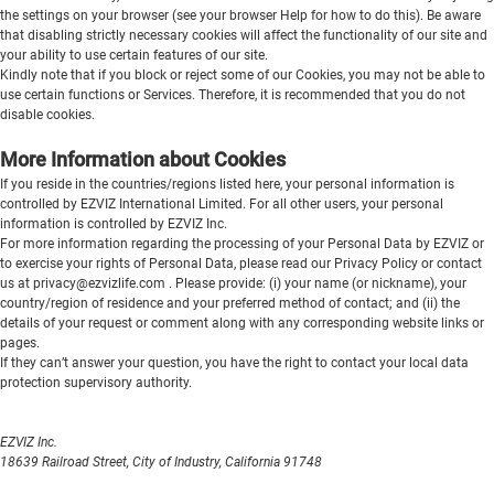
the settings on your browser (see your browser Help for how to do this). Be aware
that disabling strictly necessary cookies will affect the functionality of our site and
your ability to use certain features of our site.
Kindly note that if you block or reject some of our Cookies, you may not be able to
use certain functions or Services. Therefore, it is recommended that you do not
disable cookies.
More Information about Cookies
If you reside in the countries/regions
listed here
, your personal information is
controlled by EZVIZ International Limited. For all other users, your personal
information is controlled by EZVIZ Inc.
For more information regarding the processing of your Personal Data by EZVIZ or
to exercise your rights of Personal Data, please read our
Privacy Policy
or contact
us at
privacy@ezvizlife.com
. Please provide: (i) your name (or nickname), your
country/region of residence and your preferred method of contact; and (ii) the
details of your request or comment along with any corresponding website links or
pages.
If they can’t answer your question, you have the right to contact your local data
protection supervisory authority.
EZVIZ Inc.
18639 Railroad Street, City of Industry, California 91748