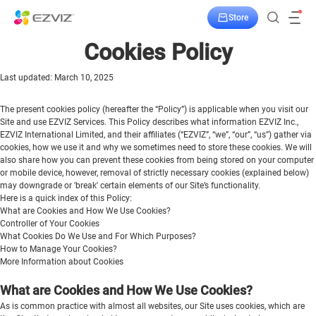
Store
Cookies Policy
Last updated: March 10, 2025
The present cookies policy (hereafter the “Policy”) is applicable when you visit our
Site and use EZVIZ Services. This Policy describes what information EZVIZ Inc.,
EZVIZ International Limited, and their affiliates (“EZVIZ”, “we”, “our”, “us”) gather via
cookies, how we use it and why we sometimes need to store these cookies. We will
also share how you can prevent these cookies from being stored on your computer
or mobile device, however, removal of strictly necessary cookies (explained below)
may downgrade or 'break' certain elements of our Site’s functionality.
Here is a quick index of this Policy:
What are Cookies and How We Use Cookies?
Controller of Your Cookies
What Cookies Do We Use and For Which Purposes?
How to Manage Your Cookies?
More Information about Cookies
What are Cookies and How We Use Cookies?
As is common practice with almost all websites, our Site uses cookies, which are