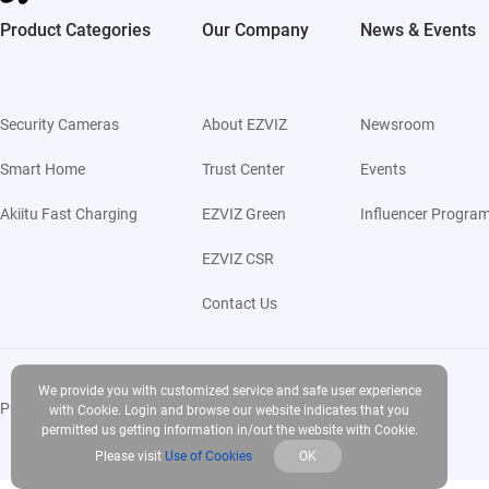
Product Categories
Our Company
News & Events
Security Cameras
About EZVIZ
Newsroom
Smart Home
Trust Center
Events
Akiitu Fast Charging
EZVIZ Green
Influencer Progra
EZVIZ CSR
Contact Us
We provide you with customized service and safe user experience
Privacy Policy
|
Use of Cookies
|
Terms of Service
|
Legal
with Cookie. Login and browse our website indicates that you
permitted us getting information in/out the website with Cookie.
Please visit
Use of Cookies
OK