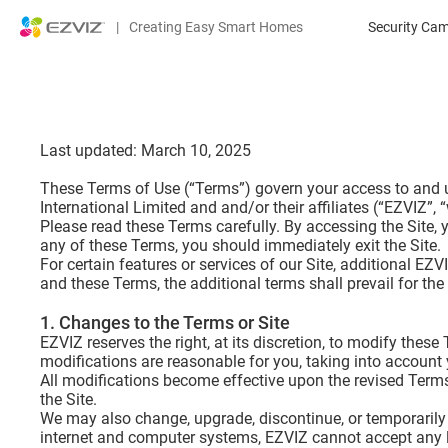
|
Creating Easy Smart Homes
Security Ca
Last updated: March 10, 2025
These Terms of Use (“Terms”) govern your access to and us
International Limited and and/or their affiliates (“EZVIZ”, “w
Please read these Terms carefully. By accessing the Site,
any of these Terms, you should immediately exit the Site.
For certain features or services of our Site, additional EZ
and these Terms, the additional terms shall prevail for the
1. Changes to the Terms or Site
EZVIZ reserves the right, at its discretion, to modify thes
modifications are reasonable for you, taking into account 
All modifications become effective upon the revised Terms 
the Site.
We may also change, upgrade, discontinue, or temporarily 
internet and computer systems, EZVIZ cannot accept any liab