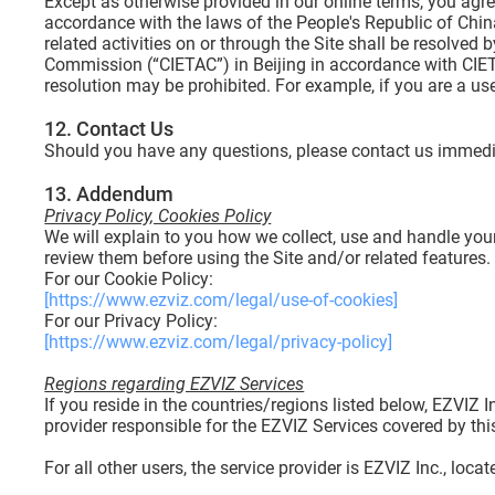
Except as otherwise provided in our online terms, you agree
accordance with the laws of the People's Republic of China
related activities on or through the Site shall be resolve
Commission (“CIETAC”) in Beijing in accordance with CIETA
resolution may be prohibited. For example, if you are a u
12. Contact Us
Should you have any questions, please contact us immedi
13. Addendum
Privacy Policy, Cookies Policy
We will explain to you how we collect, use and handle you
review them before using the Site and/or related features.
For our Cookie Policy:
[https://www.ezviz.com/legal/use-of-cookies]
For our Privacy Policy:
[https://www.ezviz.com/legal/privacy-policy]
Regions regarding EZVIZ Services
If you reside in the countries/regions listed below, EZVIZ
provider responsible for the EZVIZ Services covered by thi
For all other users, the service provider is EZVIZ Inc., loca