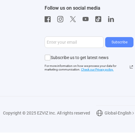
Follow us on social media
Subscribe
Subscribe us to get latest news
For more information on how we process your data for
marketing communication.
Check our Privacy polic
y.
Copyright © 2025 EZVIZ Inc. All rights reserved
Global-English