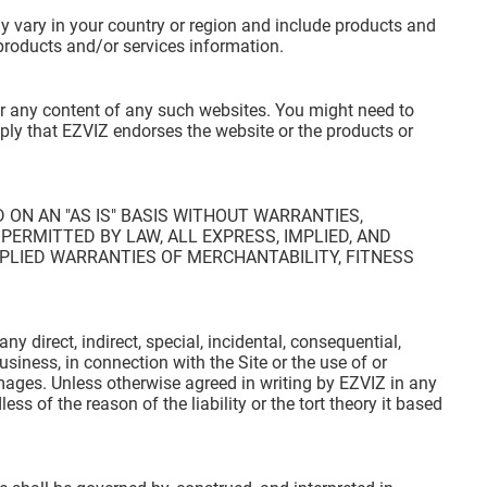
ay vary in your country or region and include products and
 products and/or services information.
for any content of any such websites. You might need to
mply that EZVIZ endorses the website or the products or
 ON AN "AS IS" BASIS WITHOUT WARRANTIES,
PERMITTED BY LAW, ALL EXPRESS, IMPLIED, AND
PLIED WARRANTIES OF MERCHANTABILITY, FITNESS
any direct, indirect, special, incidental, consequential,
usiness, in connection with the Site or the use of or
damages. Unless otherwise agreed in writing by EZVIZ in any
ess of the reason of the liability or the tort theory it based