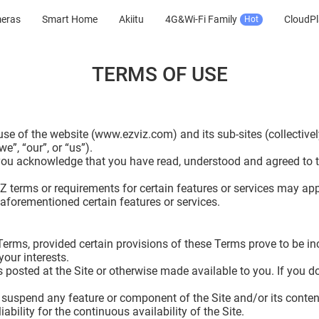
meras
Smart Home
Akiitu
4G&Wi-Fi Family
CloudPl
Hot
TERMS OF USE
e of the website (www.ezviz.com) and its sub-sites (collectivel
e”, “our”, or “us”).
 you acknowledge that you have read, understood and agreed to 
VIZ terms or requirements for certain features or services may ap
 aforementioned certain features or services.
e Terms, provided certain provisions of these Terms prove to be 
your interests.
posted at the Site or otherwise made available to you. If you do
suspend any feature or component of the Site and/or its content 
ility for the continuous availability of the Site.