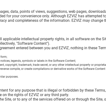
, images, data, points of views, suggestions, web pages, downloa
vided for your convenience only. Although EZVIZ has attempted to
uracy and completeness of the information. EZVIZ may change th
all applicable intellectual property rights, in all software on the
lectively, "Software Content").
greement entered between you and EZVIZ, nothing in these Terms
 form;
 notices, legends, symbols or labels in the Software Content;
 copyright, trademark, trade secret, or any other intellectual property or proprietary 
reverse compile, or create compilations or derivative works of the Software Content o
milar purposes.
ent for any purpose that is illegal or forbidden by these Terms, i
ge on the rights of EZVIZ or any third party.
he Site, or to any of the services offered on or through the Site