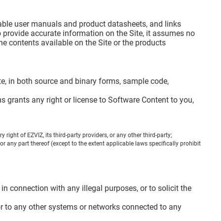
dable user manuals and product datasheets, and links
 provide accurate information on the Site, it assumes no
e contents available on the Site or the products
 Site, in both source and binary forms, sample code,
 grants any right or license to Software Content to you,
right of EZVIZ, its third-party providers, or any other third-party;
r any part thereof (except to the extent applicable laws specifically prohibit
n connection with any illegal purposes, or to solicit the
, or to any other systems or networks connected to any