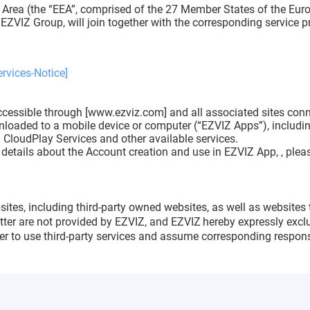
 Area (the “EEA”, comprised of the 27 Member States of the Euro
EZVIZ Group, will join together with the corresponding service p
rvices-Notice]
cessible through [www.ezviz.com] and all associated sites connec
nloaded to a mobile device or computer (“EZVIZ Apps”), including
 CloudPlay Services and other available services.
etails about the Account creation and use in EZVIZ App, , pleas
sites, including third-party owned websites, as well as websites 
atter are not provided by EZVIZ, and EZVIZ
hereby expressly exclu
r to use third-party services and assume corresponding responsi