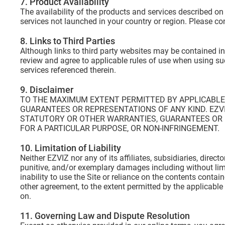
7. Product Availability
The availability of the products and services described on
services not launched in your country or region. Please co
8. Links to Third Parties
Although links to third party websites may be contained in
review and agree to applicable rules of use when using suc
services referenced therein.
9. Disclaimer
TO THE MAXIMUM EXTENT PERMITTED BY APPLICABLE L
GUARANTEES OR REPRESENTATIONS OF ANY KIND. EZVI
STATUTORY OR OTHER WARRANTIES, GUARANTEES OR R
FOR A PARTICULAR PURPOSE, OR NON-INFRINGEMENT.
10. Limitation of Liability
Neither EZVIZ nor any of its affiliates, subsidiaries, direct
punitive, and/or exemplary damages including without limita
inability to use the Site or reliance on the contents conta
other agreement, to the extent permitted by the applicable la
on.
11. Governing Law and Dispute Resolution