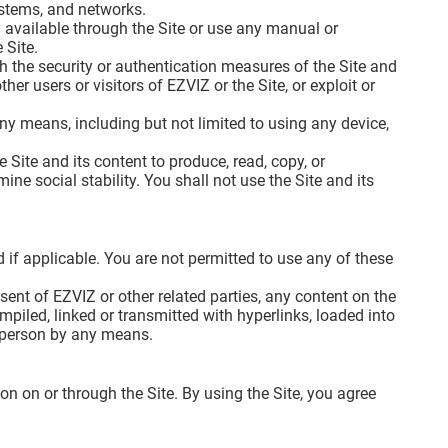
systems, and networks.
 available through the Site or use any manual or
 Site.
ch the security or authentication measures of the Site and
her users or visitors of EZVIZ or the Site, or exploit or
 any means, including but not limited to using any device,
 Site and its content to produce, read, copy, or
ine social stability. You shall not use the Site and its
 if applicable. You are not permitted to use any of these
sent of EZVIZ or other related parties, any content on the
piled, linked or transmitted with hyperlinks, loaded into
y person by any means.
on on or through the Site. By using the Site, you agree