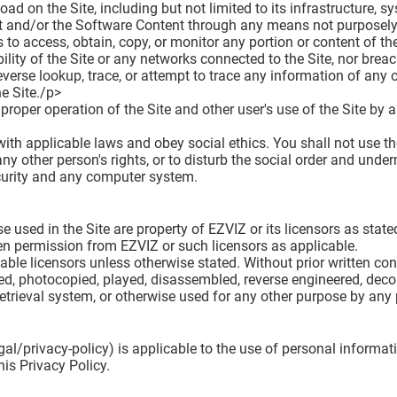
oad on the Site, including but not limited to its infrastructure, 
ent and/or the Software Content through any means not purposely
to access, obtain, copy, or monitor any portion or content of the
ility of the Site or any networks connected to the Site, nor brea
everse lookup, trace, or attempt to trace any information of any ot
he Site./p>
e proper operation of the Site and other user's use of the Site by
th applicable laws and obey social ethics. You shall not use the
any other person's rights, or to disturb the social order and underm
ecurity and any computer system.
used in the Site are property of EZVIZ or its licensors as stated
ten permission from EZVIZ or such licensors as applicable.
able licensors unless otherwise stated. Without prior written con
ted, photocopied, played, disassembled, reverse engineered, decom
 retrieval system, or otherwise used for any other purpose by an
al/privacy-policy) is applicable to the use of personal informati
is Privacy Policy.