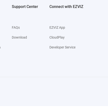
Support Center
Connect with EZVIZ
FAQs
EZVIZ App
Download
CloudPlay
m
Developer Service