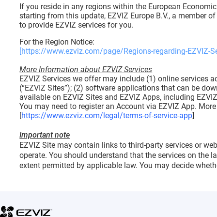
If you reside in any regions within the European Economic
starting from this update, EZVIZ Europe B.V., a member of 
to provide EZVIZ services for you.
For the Region Notice:
[https://www.ezviz.com/page/Regions-regarding-EZVIZ-Se
More Information about EZVIZ Services
EZVIZ Services we offer may include (1) online services ac
(“EZVIZ Sites”); (2) software applications that can be dow
available on EZVIZ Sites and EZVIZ Apps, including EZVIZ
You may need to register an Account via EZVIZ App. More d
[
https://www.ezviz.com/legal/terms-of-service-app
]
Important note
EZVIZ Site may contain links to third-party services or web
operate. You should understand that the services on the l
extent permitted by applicable law. You may decide whethe