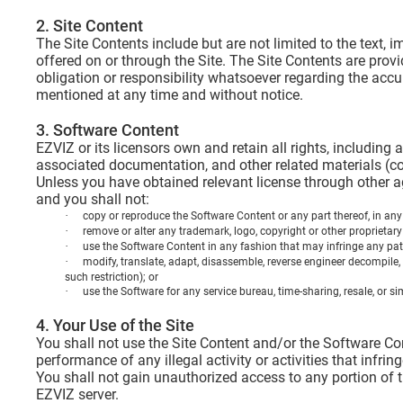
2. Site Content
The Site Contents include but are not limited to the text
offered on or through the Site. The Site Contents are pro
obligation or responsibility whatsoever regarding the acc
mentioned at any time and without notice.
3. Software Content
EZVIZ or its licensors own and retain all rights, including 
associated documentation, and other related materials (col
Unless you have obtained relevant license through other a
and you shall not:
·
copy or reproduce the Software Content or any part thereof, in any
·
remove or alter any trademark, logo, copyright or other proprietary
·
use the Software Content in any fashion that may infringe any patent,
·
modify, translate, adapt, disassemble, reverse engineer decompile, 
such restriction); or
·
use the Software for any service bureau, time-sharing, resale, or si
4. Your Use of the Site
You shall not use the Site Content and/or the Software Cont
performance of any illegal activity or activities that infrin
You shall not gain unauthorized access to any portion of t
EZVIZ server.