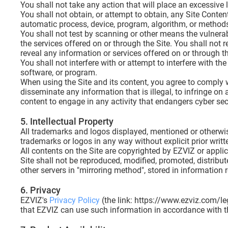
You shall not take any action that will place an excessive l
You shall not obtain, or attempt to obtain, any Site Cont
automatic process, device, program, algorithm, or methods 
You shall not test by scanning or other means the vulnerab
the services offered on or through the Site. You shall not r
reveal any information or services offered on or through t
You shall not interfere with or attempt to interfere with th
software, or program.
When using the Site and its content, you agree to comply wi
disseminate any information that is illegal, to infringe on 
content to engage in any activity that endangers cyber s
5. Intellectual Property
All trademarks and logos displayed, mentioned or otherwise 
trademarks or logos in any way without explicit prior writ
All contents on the Site are copyrighted by EZVIZ or applic
Site shall not be reproduced, modified, promoted, distribu
other servers in "mirroring method", stored in information
6. Privacy
EZVIZ's
Privacy Policy
(the link: https://www.ezviz.com/leg
that EZVIZ can use such information in accordance with th