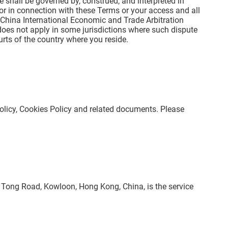
e shall be governed by, construed, and interpreted in
 or in connection with these Terms or your access and all
he China International Economic and Trade Arbitration
does not apply in some jurisdictions where such dispute
rts of the country where you reside.
Policy, Cookies Policy and related documents. Please
un Tong Road, Kowloon, Hong Kong, China, is the service