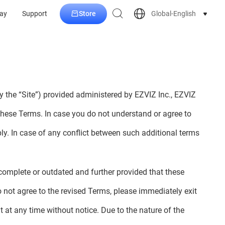
Store
Global-English
ay
Support
y the “Site”) provided administered by EZVIZ Inc., EZVIZ
these Terms. In case you do not understand or agree to
ply. In case of any conflict between such additional terms
incomplete or outdated and further provided that these
 not agree to the revised Terms, please immediately exit
at any time without notice. Due to the nature of the