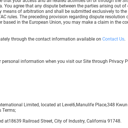
 that your access and all related activities on or through the Sit
. You agree that any dispute between the parties arising out of
d by means of arbitration and shall be submitted exclusively to t
C rules. The preceding provision regarding dispute resolution 
ser based in the European Union, you may make a claim in the cou
ately through the contact information available on
Contact Us
.
r personal information when you visit our Site through Privacy 
 International Limited, located at Level6,Manulife Place,348 Kw
s Terms;
ted at18639 Railroad Street, City of Industry, California 91748.