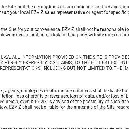
 the Site, and the descriptions of such products and services, m
nsult your local EZVIZ sales representative or agent for specific
 the Site for your convenience, EZVIZ shall not be responsible 
h websites. In addition, a link to third-party website does not i
AW, ALL INFORMATION PROVIDED ON THE SITE IS PROVIDED
Z HEREBY EXPRESSLY DISCLAIMS, TO THE FULLEST EXTENT 
EPRESENTATIONS, INCLUDING BUT NOT LIMITED TO, THE IM
ors, agents, employees or other representatives shall be liable for 
tion, loss of profits or revenues, loss of data, and/or loss of b
ined herein, even if EZVIZ is advised of the possibility of such 
w, EZVIZ shall not be liable for the materials of the Site, regardl