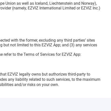
pe Union as well as Iceland, Liechtenstein and Norway),
rovider (namely, EZVIZ International Limited or EZVIZ Inc.)
ted with the former, excluding any third parties’ sites
 but not limited to this EZVIZ App; and (3) any services
e refer to the Terms of Services for EZVIZ App:
that EZVIZ legally owns but authorizes third-party to
des any liability related to such services, to the maximum
bilities and/or risks on your own.