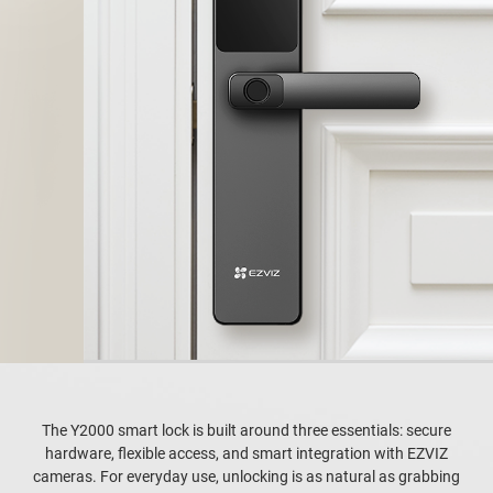
The Y2000 smart lock is built around three essentials: secure
hardware, flexible access, and smart integration with EZVIZ
cameras. For everyday use, unlocking is as natural as grabbing