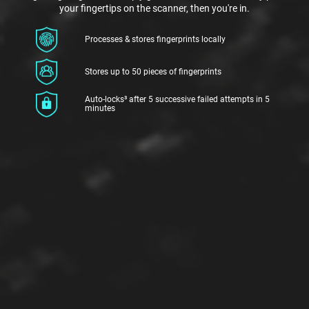
your fingertips on the scanner, then you're in.
Processes & stores fingerprints locally
Stores up to 50 pieces of fingerprints
Auto-locks³ after 5 successive failed attempts in 5
minutes