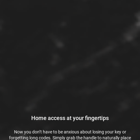
Home access at your fingertips
Now you don’t have to be anxious about losing your key or
forgetting long codes. Simply grab the handle to naturally place