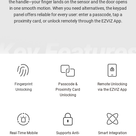
the handle—your finger lands on the sensor and the door opens
in one smooth motion. When you need alternatives, the keypad
panel offers reliable for every user: enter a passcode, tap a
proximity card, or unlock remotely through the EZVIZ App.
Fingerprint
Passcode &
Remote Unlocking
Unlocking
Proximity Card
via the EZVIZ App
Unlocking
Real-Time Mobile
Supports Anti-
Smart Integration