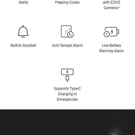
Alerts
Peeping Codes
with EZVIZ
Cameras¹
Built-In Doorbell
Anti-Tamper Alarm
Low-Battery
Warning Alarm
Supports Type-C
Charging in
Emergencies