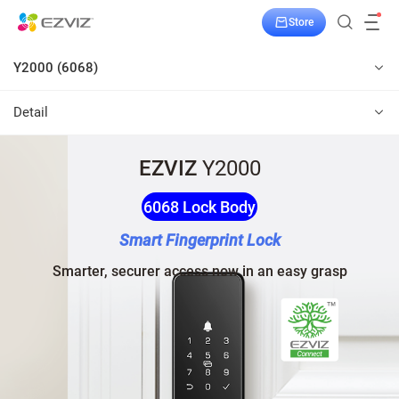
Store
Y2000 (6068)
Detail
EZVIZ
Y2000
6068 Lock Body
Smart Fingerprint Lock
Smarter, securer access now in an easy grasp