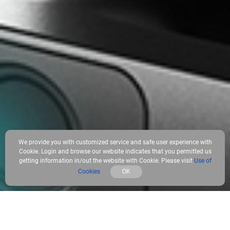
We provide you with customized service and safe user experience with
Cookie. Login and browse our website indicates that you permitted us
getting information in/out the website with Cookie. Please visit
Use of
Cookies
OK