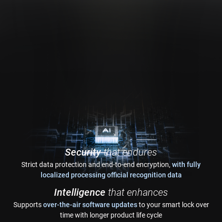
Security
that endures
Strict data protection and end-to-end encryption,
with fully
localized processing official recognition data
Intelligence
that enhances
Supports
over-the-air software updates
to your smart lock over
time with longer product life cycle