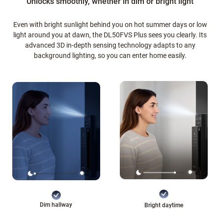
Unlocks smoothly, whether in dim or bright light
Even with bright sunlight behind you on hot summer days or low
light around you at dawn, the DL50FVS Plus sees you clearly. Its
advanced 3D in-depth sensing technology adapts to any
background lighting, so you can enter home easily.
Dim hallway
Bright daytime