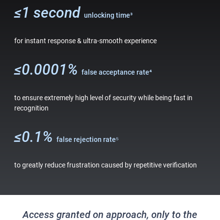
≤1 second
unlocking time
³
for instant response & ultra-smooth experience
≤0.0001%
false acceptance rate⁴
to ensure extremely high level of security while being fast in
recognition
≤0.1%
false rejection rate⁵
to greatly reduce frustration caused by repetitive verification
Access granted on approach, only to the