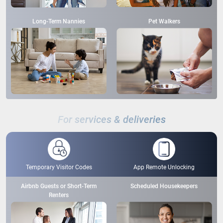
Long-Term Nannies
Pet Walkers
For services & deliveries
Temporary Visitor Codes
App Remote Unlocking
Airbnb Guests or Short-Term
Scheduled Housekeepers
Renters