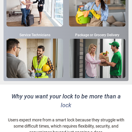
Service Technicians
Package or Grocery Delivery
Why you want your lock to be more than a
lock
Users expect more from a smart lock because they struggle with
some difficult times, which requires flexibility, security, and