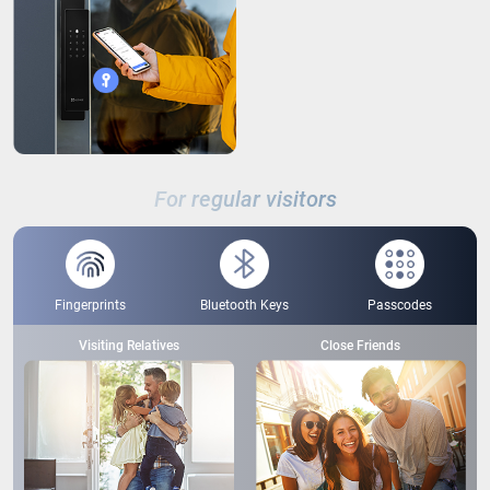
For regular visitors
Fingerprints
Bluetooth Keys
Passcodes
Visiting Relatives
Close Friends