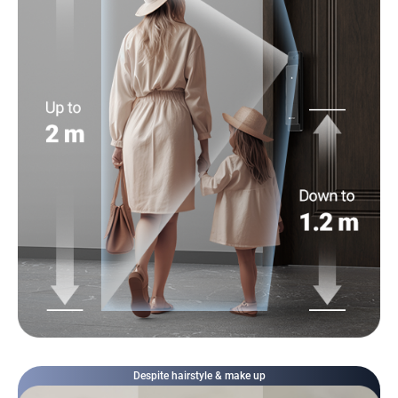
Despite hairstyle & make up