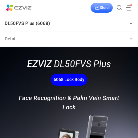
Store
DL50FVS Plus (6068)
Detail
EZVIZ
DL50FVS Plus
6068 Lock Body
Face Recognition & Palm Vein Smart
Lock