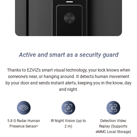
Active and smart as a security guard
Thanks to EZVIZ's smart visual technology, your lock knows when
someone's near, or hanging around. It detects human movement
by your door and sends instant alerts, keeping you in the know, day
and night.
5.8 G Radar Human
IR Night Vision (up to
Detection Video
Presence Sensor⁶
2 m)
Replay (Supports
eMMC Local Storage)