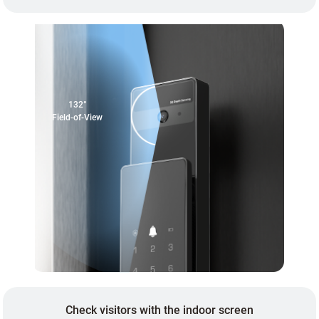
132°
Field-of-View
Check visitors with the indoor screen