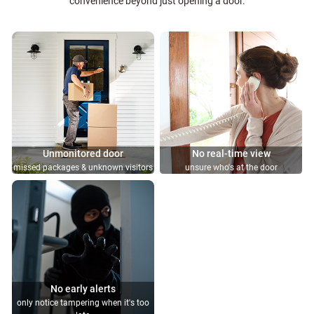
convenience beyond just opening a door.
Unmonitored door
No real-time view
missed packages & unknown visitors
unsure who's at the door
No early alerts
only notice tampering when it's too