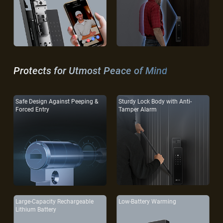
Protects for Utmost Peace of Mind
Safe Design Against Peeping &
Sturdy Lock Body with Anti-
Forced Entry
Tamper Alarm
Large-Capacity Rechargeable
Low-Battery Warming
Lithium Battery