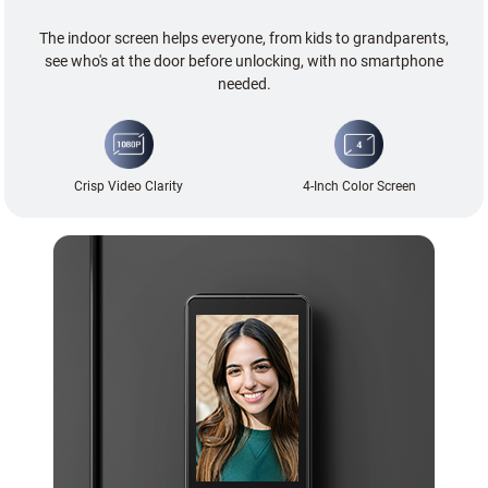
The indoor screen helps everyone, from kids to grandparents,
see who's at the door before unlocking, with no smartphone
needed.
Crisp Video Clarity
4-Inch Color Screen