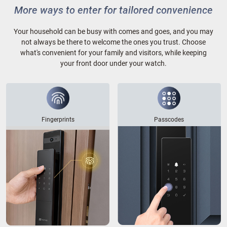
More ways to enter for tailored convenience
Your household can be busy with comes and goes, and you may
not always be there to welcome the ones you trust. Choose
what's convenient for your family and visitors, while keeping
your front door under your watch.
Fingerprints
Passcodes