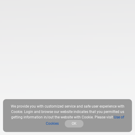
We provide you with customized service and safe user experience with
Cookie. Login and browse our website indicates that you permitted us
getting information in/out the website with Cookie. Please visit
Use of
Cookies
OK