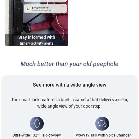
Stay informed with
timely activity alerts
Much better than your old peephole
See more with a wide-angle view
The smart lock features a built-in camera that delivers a clear,
wide-angle view of your doorstep.
Ultra-Wide 132° Field-of-View
Two-Way Talk with Voice Changer