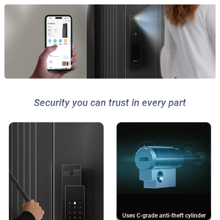
Security you can trust in every part
Uses C-grade anti-theft cylinder