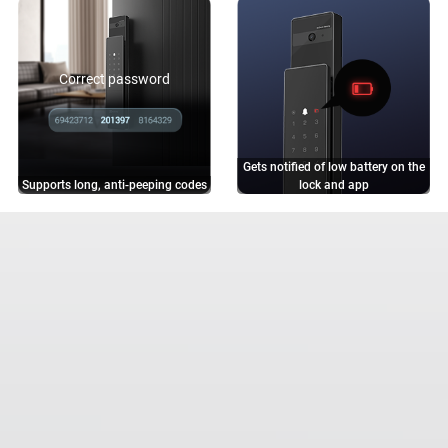
Correct password
Gets notified of low battery on the
Supports long, anti-peeping codes
lock and app