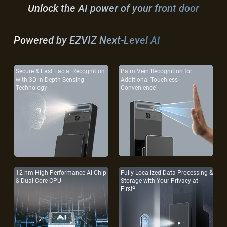
Unlock the AI power of your front door
Powered by EZVIZ Next-Level AI
Secure & Fast Facial Recognition
Palm Vein Recognition for
with 3D in-Depth Sensing
Additional Touchless
Technology
Convenience¹
12 nm High Performance AI Chip
Fully Localized Data Processing &
& Dual-Core CPU
Storage with Your Privacy at
First²