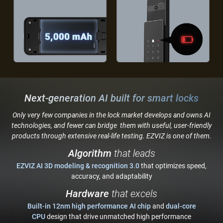
Next-generation AI built for smart locks
Only very few companies in the lock market develops and owns AI
technologies, and fewer can bridge
them with useful, user-friendly
products through extensive real-life testing. EZVIZ is one of them.
Algorithm
that leads
EZVIZ AI 3D modeling & recognition 3.0
that optimizes speed,
accuracy, and adaptability
Hardware
that excels
Built-in 12nm high performance AI chip
and
dual-core
CPU
design that drive unmatched high performance