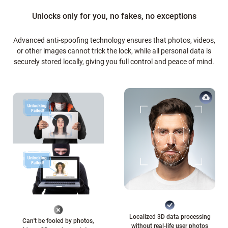
Unlocks only for you, no fakes, no exceptions
Advanced anti-spoofing technology ensures that photos, videos,
or other images cannot trick the lock, while all personal data is
securely stored locally, giving you full control and peace of mind.
Localized 3D data processing
Can't be fooled by photos,
without real-life user photos