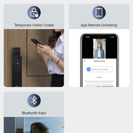
Temporary Visitor Codes
App Remote Unlocking
Bluetooth Keys