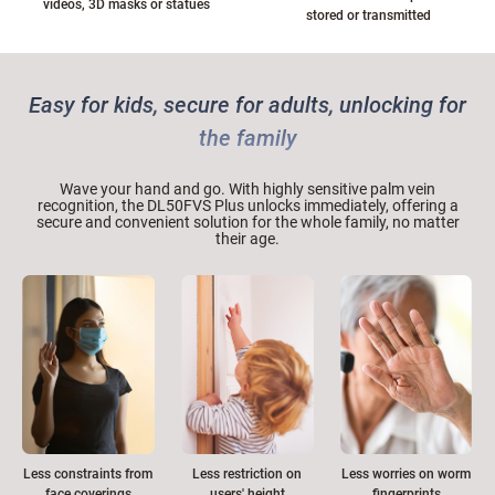
videos, 3D masks or statues
stored or transmitted
Easy for kids, secure for adults, unlocking for
the family
Wave your hand and go. With highly sensitive palm vein
recognition, the DL50FVS Plus unlocks immediately, offering a
secure and convenient solution for the whole family, no matter
their age.
Less restriction on
Less worries on worm
Less constraints from
users' height
fingerprints
face coverings