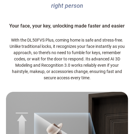
right person
Your face, your key, unlocking made faster and easier
With the DL50FVS Plus, coming home is safe and stress-free.
Unlike traditional locks, it recognizes your face instantly as you
approach, so there’s no need to fumble for keys, remember
codes, or wait for the door to respond. Its advanced AI 3D
Modeling and Recognition 3.0 works reliably even if your
hairstyle, makeup, or accessories change, ensuring fast and
secure access every time.