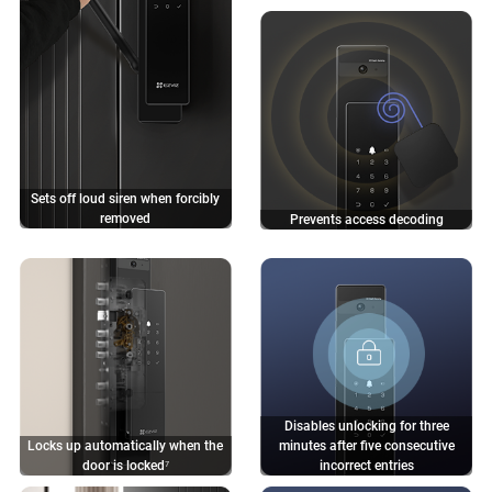
Sets off loud siren when
forcibly
removed
Prevents access decoding
Disables unlocking for three
Locks up automatically when the
minutes after five consecutive
door is locked⁷
incorrect entries