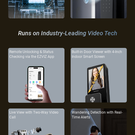
Runs on Industry-Leading Video Tech
Remote Unlocking & Status
Built-in Door Viewer with 4-Inch
Checking via the EZVIZ App
Indoor Smart Screen
Live View with Two-Way Video
Wandering Detection with Real-
Call
Time Alerts