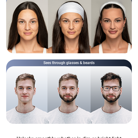
Sees through glasses & beards