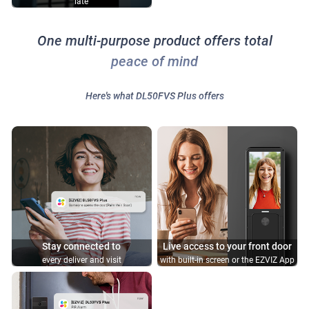
late
One multi-purpose product offers total
peace of mind
Here's what DL50FVS Plus offers
Stay connected to
Live access to your front door
every deliver and visit
with built-in screen or the EZVIZ App