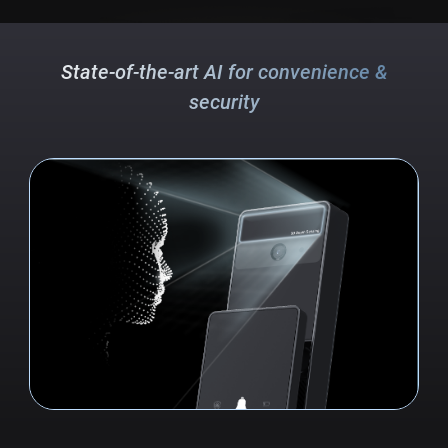
State-of-the-art AI for convenience &
security