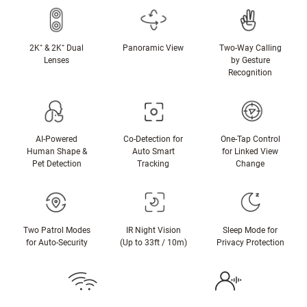
2K⁺ & 2K⁺ Dual
Panoramic View
Two-Way Calling
Lenses
by Gesture
Recognition
AI-Powered
Co-Detection for
One-Tap Control
Human Shape &
Auto Smart
for Linked View
Pet Detection
Tracking
Change
Two Patrol Modes
IR Night Vision
Sleep Mode for
for Auto-Security
(Up to 33ft / 10m)
Privacy Protection