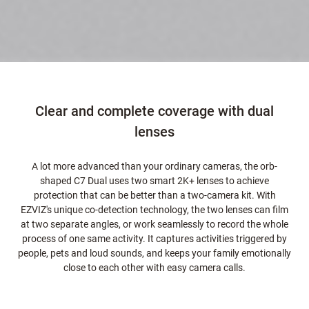
Clear and complete coverage with dual
lenses
A lot more advanced than your ordinary cameras, the orb-
shaped C7 Dual uses two smart 2K+ lenses to achieve
protection that can be better than a two-camera kit. With
EZVIZ's unique co-detection technology, the two lenses can film
at two separate angles, or work seamlessly to record the whole
process of one same activity. It captures activities triggered by
people, pets and loud sounds, and keeps your family emotionally
close to each other with easy camera calls.