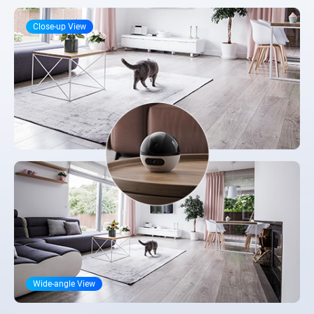
Close-up View
Wide-angle View