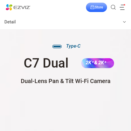
Store
Detail
Type-C
C7 Dual
2K⁺ & 2K⁺
Dual-Lens Pan & Tilt Wi-Fi Camera