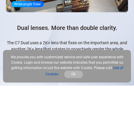
Wide-angle View
Dual lenses. More than double clarity.
The C7 Dual uses a 2K+ lens that fixes on the important area, and
another 2K+ lens that rotates to proactively render the whole
picture. It makes the best use of them to clearly present details and
We provide you with customized service and safe user experience with
panoramic views together for a busy homeowner to comprehend.
Cookie. Login and browse our website indicates that you permitted us
getting information in/out the website with Cookie. Please visit
Use of
Cookies
OK
2K⁺ Pan-and-Tilt Lens
Rotational view for the whole picture