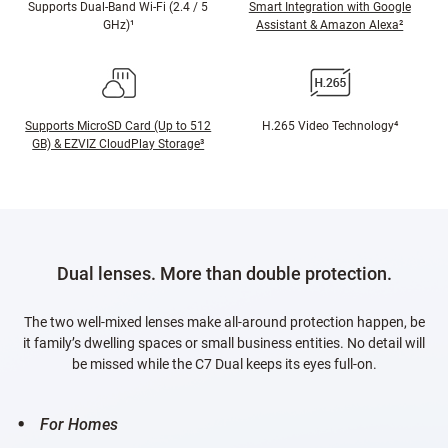
Supports Dual-Band Wi-Fi (2.4 / 5
Smart Integration with Google
GHz)¹
Assistant & Amazon Alexa²
Supports MicroSD Card (Up to 512
H.265 Video Technology⁴
GB) & EZVIZ CloudPlay Storage³
Dual lenses. More than double protection.
The two well-mixed lenses make all-around protection happen, be
it family’s dwelling spaces or small business entities. No detail will
be missed while the C7 Dual keeps its eyes full-on.
For Homes