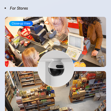
For Stores
Close-up View