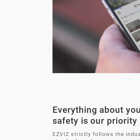
Everything about you
safety is our priority
EZVIZ strictly follows the indus