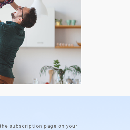
 the subscription page on your