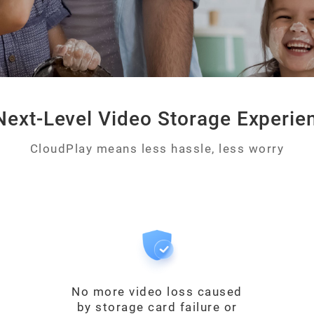
Next-Level Video Storage Experie
CloudPlay means less hassle, less worry
No more video loss caused
by storage card failure or