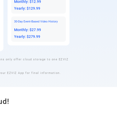
Monthly: $12.99
Yearly: $129.99
30-Day Event-Based Video History
Monthly: $27.99
Yearly: $279.99
ns only offer cloud storage to one EZVIZ
our EZVIZ App for final information.
ud!