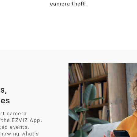
camera theft.
s,
ces
art camera
 the EZVIZ App.
ted events,
knowing what’s