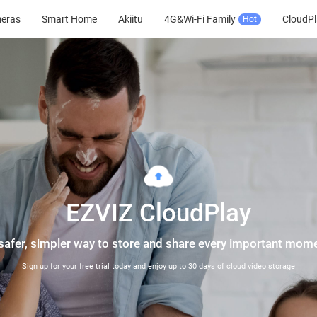
meras
Smart Home
Akiitu
4G&Wi-Fi Family
CloudPl
Hot
EZVIZ CloudPlay
safer, simpler way to store and share every important mom
Sign up for your free trial today and enjoy up to 30 days of cloud video storage