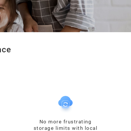
nce
No more frustrating
storage limits with local