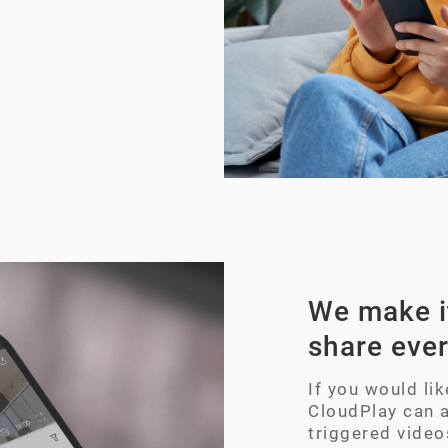
We make it
share eve
If you would li
CloudPlay can 
triggered video