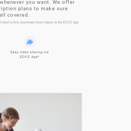
whenever you want. We offer
ription plans to make sure
ell covered.
ll need to first download cloud videos to the EZVIZ App
Easy video sharing via
EZVIZ App*