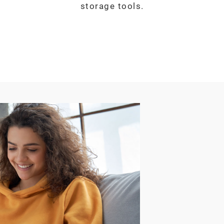
storage tools.