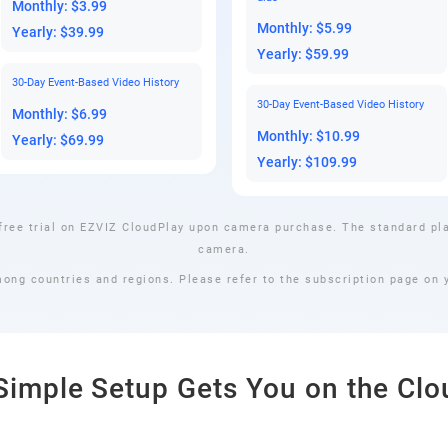
Monthly: $3.99
Monthly: $5.99
Yearly: $39.99
Yearly: $59.99
30-Day Event-Based Video History
30-Day Event-Based Video History
Monthly: $6.99
Monthly: $10.99
Yearly: $69.99
Yearly: $109.99
free trial on EZVIZ CloudPlay upon camera purchase. The standard pla
camera.
mong countries and regions. Please refer to the subscription page on y
Simple Setup Gets You on the Clo