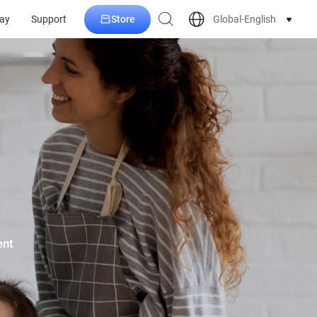
Store
Global-English
ay
Support
ent