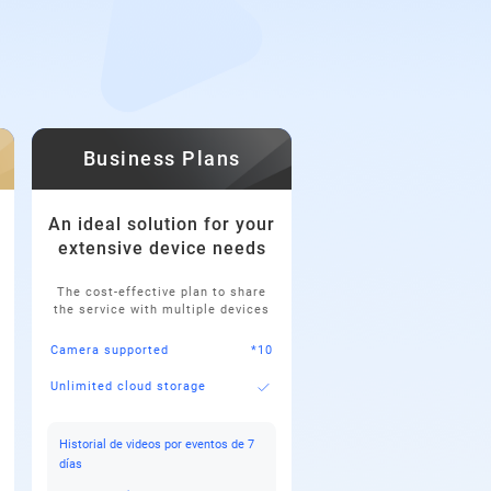
Business Plans
An ideal solution for your
extensive device needs
The cost-effective plan to share
the service with multiple devices
Camera supported
*10
Unlimited cloud storage
Historial de videos por eventos de 7
días