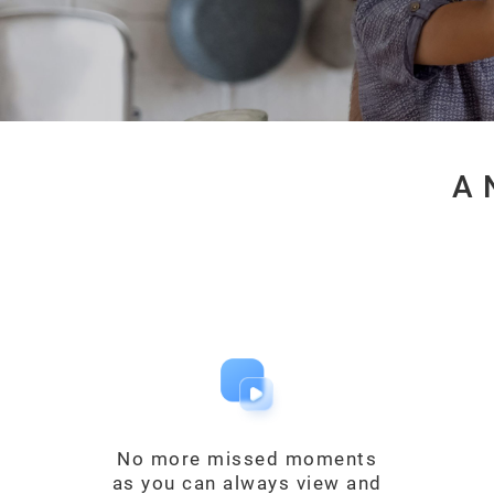
A 
No more missed moments
as you can always view and