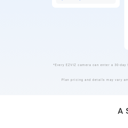
*Every EZVIZ camera can enter a 30-day 
Plan pricing and details may vary a
A 