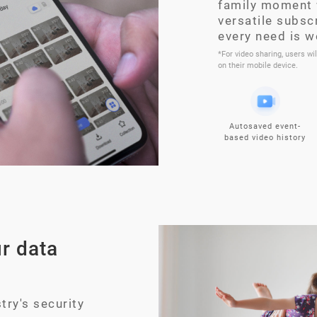
family moment 
versatile subsc
every need is w
*For video sharing, users wi
on their mobile device.
Autosaved event-
based video history
r data
try's security