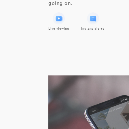
going on.
Live viewing
Instant alerts