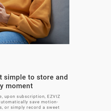
 simple to store and
ry moment
ke, upon subscription, EZVIZ
automatically save motion-
s, or simply record a sweet