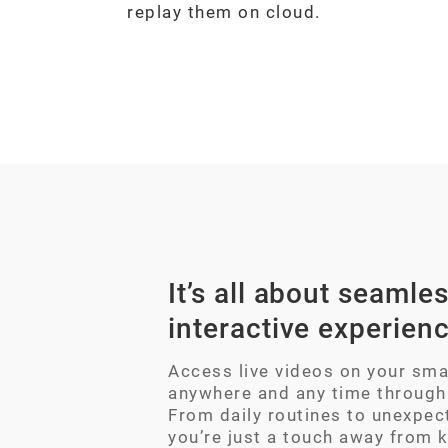
replay them on cloud.
It’s all about seamles
interactive experien
Access live videos on your sm
anywhere and any time through
From daily routines to unexpec
you’re just a touch away from 