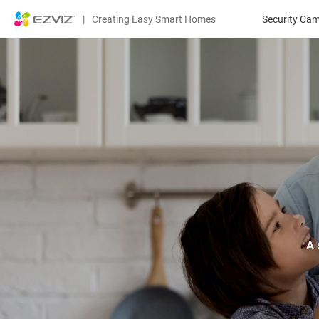
|
Creating Easy Smart Homes
Security Ca
A 