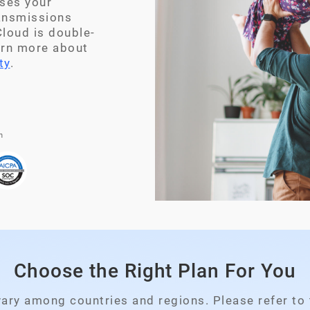
ses your
ransmissions
loud is double-
arn more about
ty
.
n
Choose the Right Plan For You
Please select your country
vary among countries and regions. Please refer to