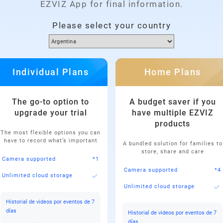
EZVIZ App for final information.
Please select your country
Individual Plans
Home Plans
The go-to option to
A budget saver if you
upgrade your trial
have multiple EZVIZ
products
The most flexible options you can
have to record what’s important
A bundled solution for families to
store, share and care
Camera supported
*1
Camera supported
*4
Unlimited cloud storage
Unlimited cloud storage
Historial de videos por eventos de 7
días
Historial de videos por eventos de 7
días