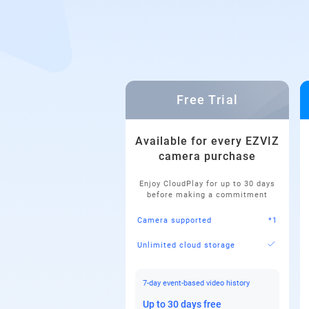
Free Trial
Available for every EZVIZ
camera purchase
Enjoy CloudPlay for up to 30 days
before making a commitment
Camera supported
*1
Unlimited cloud storage
7-day event-based video history
Up to 30 days free