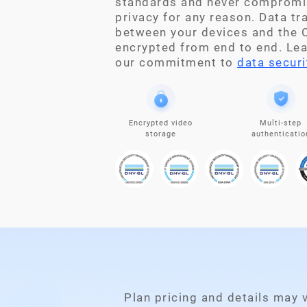
standards and never compromi
privacy for any reason. Data t
between your devices and the C
encrypted from end to end. Le
our commitment to
data securi
Encrypted video
Multi-step
storage
authenticatio
Plan pricing and details may 