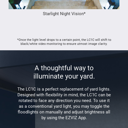
Starlight Night Vision*
*Once the light level drops to a certain point, the LC1C will shift to
black/white video monitoring to ensure utmost image clarity.
A thoughtful way to
illuminate your yard.
The LC1C is a perfect replacement of yard lights.
Designed with flexibility in mind, the LC1C can be
rotated to face any direction you need. To use it
as a conventional yard light, you may toggle the
floodlights on manually and adjust brightness all
by using the EZVIZ App.