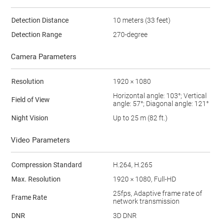
Detection Distance
10 meters (33 feet)
Detection Range
270-degree
Camera Parameters
Resolution
1920 × 1080
Horizontal angle: 103°; Vertical
Field of View
angle: 57°; Diagonal angle: 121°
Night Vision
Up to 25 m (82 ft.)
Video Parameters
Compression Standard
H.264, H.265
Max. Resolution
1920 × 1080, Full-HD
25fps, Adaptive frame rate of
Frame Rate
network transmission
DNR
3D DNR