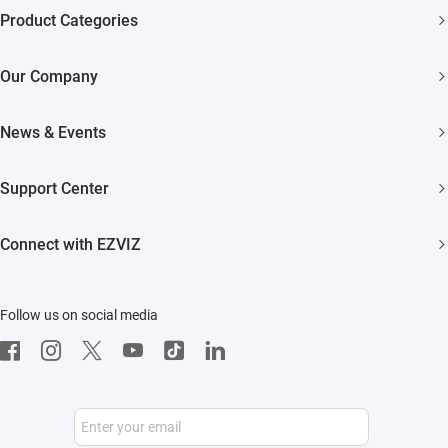
Product Categories
Security Cameras
Our Company
Smart Home
About EZVIZ
News & Events
Akiitu Fast Charging
Trust Center
Newsroom
Support Center
EZVIZ Green
Events
FAQs
EZVIZ CSR
Connect with EZVIZ
Influencer Program
Download
Contact Us
EZVIZ App
Follow us on social media
CloudPlay
Developer Service