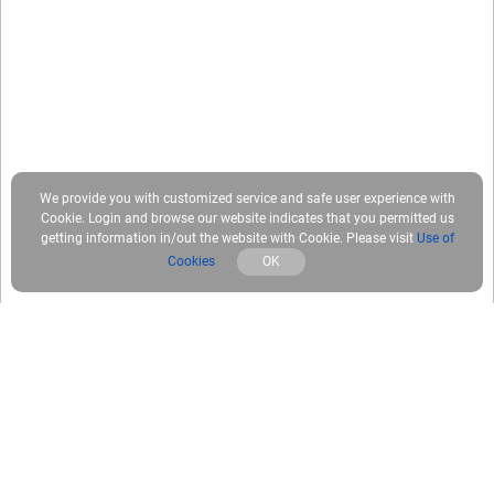
We provide you with customized service and safe user experience with
Cookie. Login and browse our website indicates that you permitted us
getting information in/out the website with Cookie. Please visit
Use of
Cookies
OK