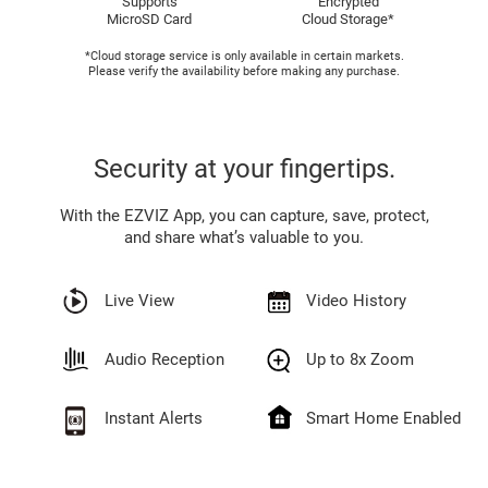
Supports
Encrypted
MicroSD Card
Cloud Storage*
*Cloud storage service is only available in certain markets.
Please verify the availability before making any purchase.
Security at your fingertips.
With the EZVIZ App, you can capture, save, protect,
and share what’s valuable to you.
Live View
Video History
Audio Reception
Up to 8x Zoom
Instant Alerts
Smart Home Enabled