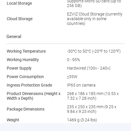
Supports Micro SD card (up to
Local Storage
256 GB)
EZVIZ Cloud Storage (currently
Cloud Storage
available only in some
countries)
General
Working Temperature
-30°C to 50°C (-20°F to 120°F)
Working Humidity
0 - 95%
Power Supply
Hardwired (100v - 240v)
Power Consumption
≤35W
Ingress Protection Grade
IP65 on camera
Product Dimensions (Height x
268 x 186 x 185 mm (10.55 x
Width x Depth)
7.32 x 7.28 inch)
235 x 250 x 235 mm (9.25 x
Package Dimensions
9.84 x 9.25 inch)
Weight
1469 g (3.24 lbs)