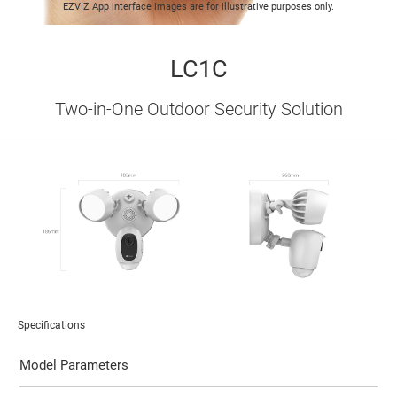
EZVIZ App interface images are for illustrative purposes only.
LC1C
Two-in-One Outdoor Security Solution
Specifications
Model Parameters