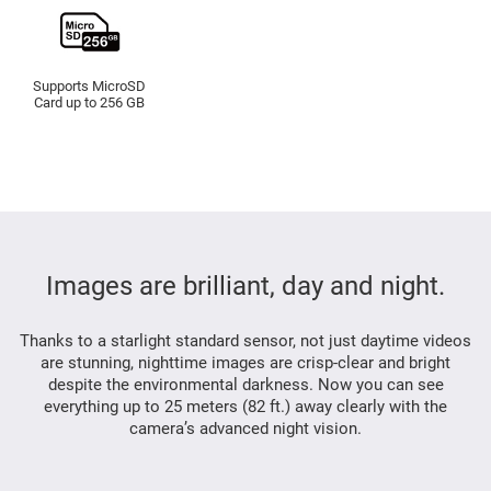
Supports MicroSD
Card up to 256 GB
Images are brilliant, day and night.
Thanks to a starlight standard sensor, not just daytime videos
are stunning, nighttime images are crisp-clear and bright
despite the environmental darkness. Now you can see
everything up to 25 meters (82 ft.) away clearly with the
camera’s advanced night vision.