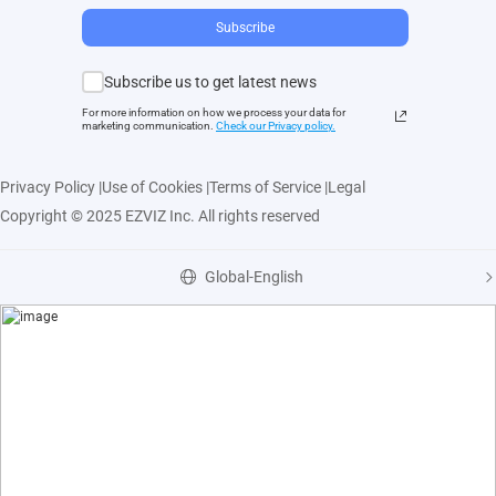
Subscribe
Subscribe us to get latest news
For more information on how we process your data for
marketing communication.
Check our Privacy polic
y.
Privacy Policy
|
Use of Cookies
|
Terms of Service
|
Legal
Copyright © 2025 EZVIZ Inc. All rights reserved
Global-English