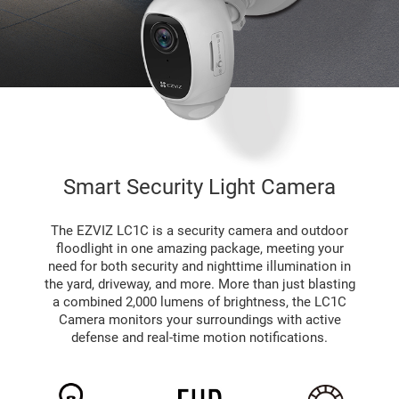
Smart Security Light Camera
The EZVIZ LC1C is a security camera and outdoor
floodlight in one amazing package, meeting your
need for both security and nighttime illumination in
the yard, driveway, and more. More than just blasting
a combined 2,000 lumens of brightness, the LC1C
Camera monitors your surroundings with active
defense and real-time motion notifications.