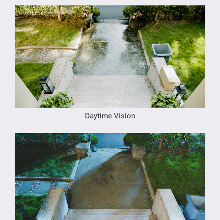
Daytime Vision