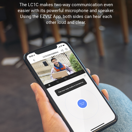
The LC1C makes two-way communication even
easier with its powerful microphone and speaker.
Using the EZVIZ App, both sides can hear each
other loud and clear.