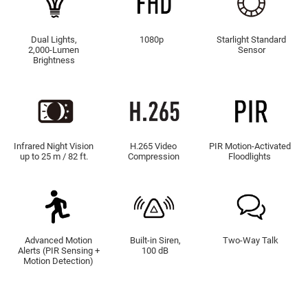
Dual Lights,
1080p
Starlight Standard
2,000-Lumen
Sensor
Brightness
Infrared Night Vision
H.265 Video
PIR Motion-Activated
up to 25 m / 82 ft.
Compression
Floodlights
Advanced Motion
Built-in Siren,
Two-Way Talk
Alerts (PIR Sensing +
100 dB
Motion Detection)