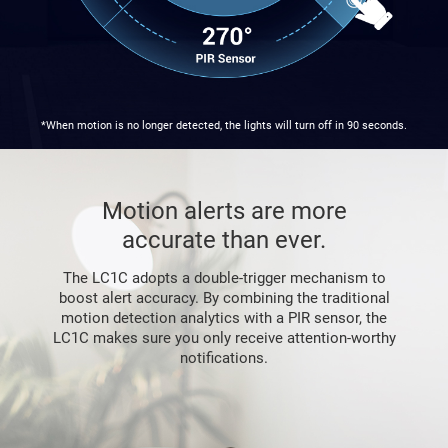
*When motion is no longer detected, the lights will turn off in 90 seconds.
Motion alerts are more
accurate than ever.
The LC1C adopts a double-trigger mechanism to
boost alert accuracy. By combining the traditional
motion detection analytics with a PIR sensor, the
LC1C makes sure you only receive attention-worthy
notifications.