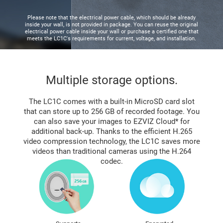
Please note that the electrical power cable, which should be already
inside your wall, is not provided in package. You can reuse the original
electrical power cable inside your wall or purchase a certified one that
meets the LC1C's requirements for current, voltage, and installation.
Multiple storage options.
The LC1C comes with a built-in MicroSD card slot
that can store up to 256 GB of recorded footage. You
can also save your images to EZVIZ Cloud* for
additional back-up. Thanks to the efficient H.265
video compression technology, the LC1C saves more
videos than traditional cameras using the H.264
codec.