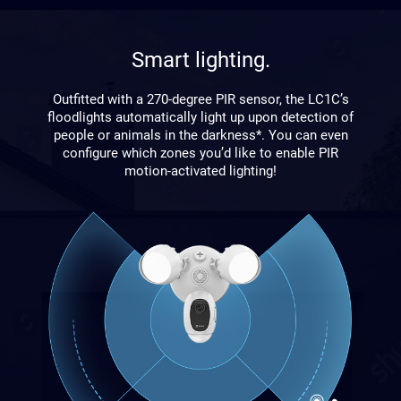
Smart lighting.
Outfitted with a 270-degree PIR sensor, the LC1C’s
floodlights automatically light up upon detection of
people or animals in the darkness*. You can even
configure which zones you’d like to enable PIR
motion-activated lighting!