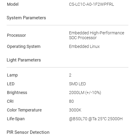
Model
CS-LC1C-A0-1F2WPFRL
System Parameters
Embedded High-Performance
Processor
SOC Processor
Operating System
Embedded Linux
Light Parameters
Lamp
2
LED
SMD LED
Brightness
2000LM (+/-10%)
CRI
80
Color Temperature
3000K
Life-Span
@B50L70 @Ta 25°C 25000H
PIR Sensor Detection