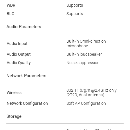
WDR
Supports
BLC
Supports
Audio Parameters
Built-in Omni-direction
Audio Input
microphone
Audio Output
Built-in loudspeaker
Audio Quality
Noise suppression
Network Parameters
802.11 b/g/n @2.4GHz only
Wireless
(2T2R, dual-antenna)
Network Configuration
Soft AP Configuration
Storage