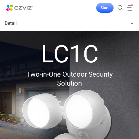
Store
Detail
LC1C
Two-in-One Outdoor Security
Solution