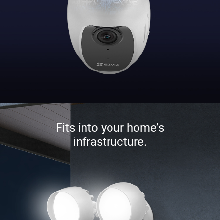
Fits into your home’s
infrastructure.