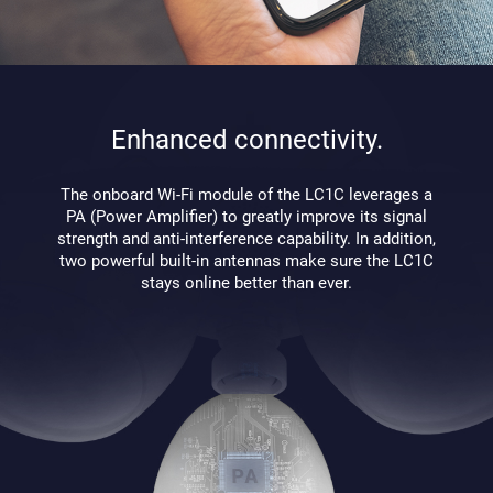
Enhanced connectivity.
The onboard Wi-Fi module of the LC1C leverages a
PA (Power Amplifier) to greatly improve its signal
strength and anti-interference capability. In addition,
two powerful built-in antennas make sure the LC1C
stays online better than ever.