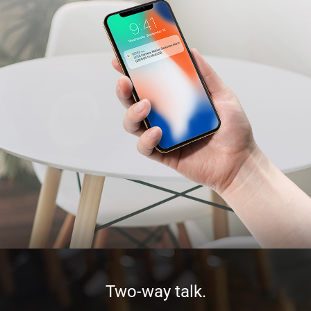
Two-way talk.